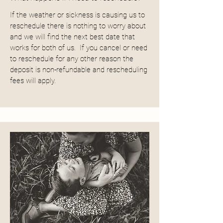
If the weather or sickness is causing us to
reschedule there is nothing to worry about
and we will find the next best date that
works for both of us. If you cancel or need
to reschedule for any other reason the
deposit is non-refundable and rescheduling
fees will apply.