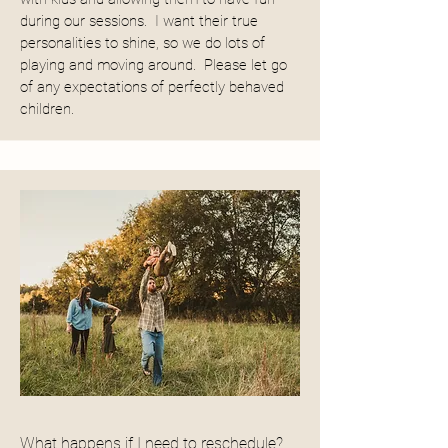
during our sessions. I want their true
personalities to shine, so we do lots of
playing and moving around. Please let go
of any expectations of perfectly behaved
children.
What happens if I need to reschedule?