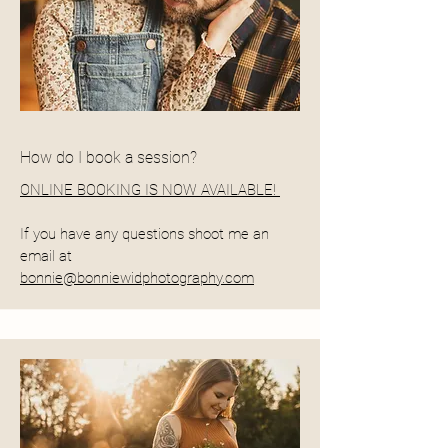
How do I book a session?
ONLINE BOOKING IS NOW AVAILABLE!
If you have any questions shoot me an
email at
bonnie@bonniewidphotography.com