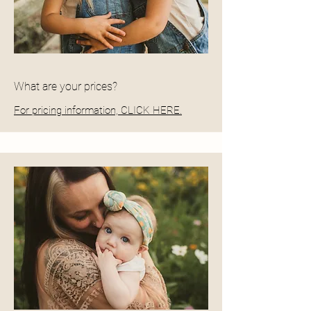
What are your prices?
For pricing information, CLICK HERE.