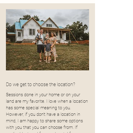
Do we get to choose the location?
Sessions done in your home or on your
land are my favorite. I love when a location
has some special meaning to you.
However, if you don't have a location in
mind, I am happy to share some options
with you that you can choose from. If