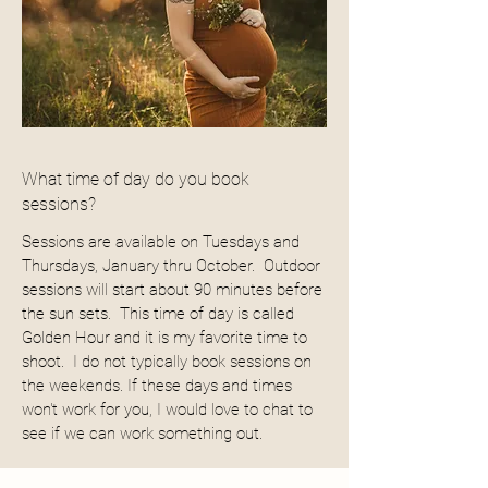
What time of day do you book
sessions?
Sessions are available on Tuesdays and
Thursdays, January thru October. Outdoor
sessions will start about 90 minutes before
the sun sets. This time of day is called
Golden Hour and it is my favorite time to
shoot. I do not typically book sessions on
the weekends. If these days and times
won't work for you, I would love to chat to
see if we can work something out.