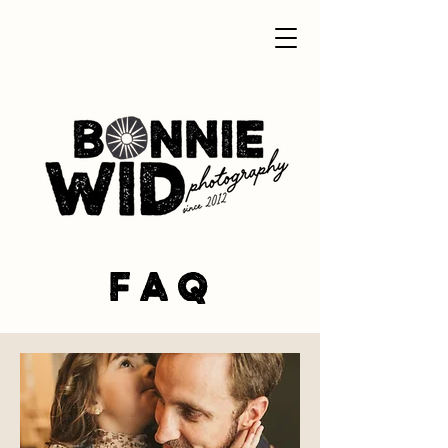
F A Q