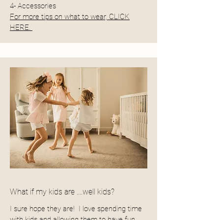
4- Accessories
For more tips on what to wear, CLICK
HERE.
What if my kids are ....well kids?
I sure hope they are! I love spending time
with kids and allowing them to have fun