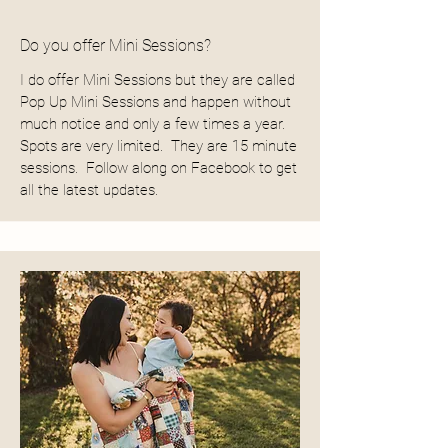
Do you offer Mini Sessions?
I do offer Mini Sessions but they are called
Pop Up Mini Sessions and happen without
much notice and only a few times a year.
Spots are very limited. They are 15 minute
sessions. Follow along on Facebook to get
all the latest updates.