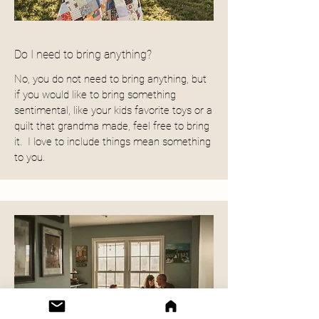
Do I need to bring anything?
No, you do not need to bring anything, but
if you would like to bring something
sentimental, like your kids favorite toys or a
quilt that grandma made, feel free to bring
it. I love to include things mean something
to you.