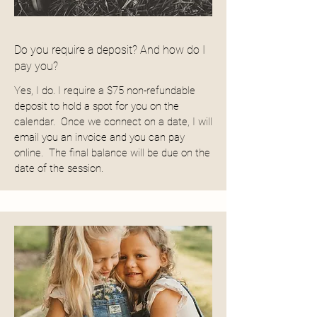
Do you require a deposit? And how do I
pay you?
Yes, I do. I require a $75 non-refundable
deposit to hold a spot for you on the
calendar. Once we connect on a date, I will
email you an invoice and you can pay
online. The final balance will be due on the
date of the session.