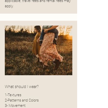
applicable, travel fees and rental fees may
apply.
What should I wear?
1-Textures
2-Patterns and Colors
3- Movement